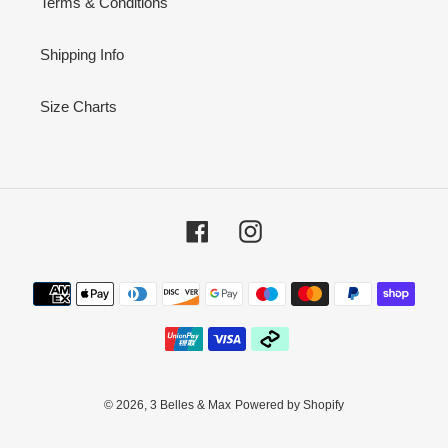
Terms & Conditions
Shipping Info
Size Charts
Facebook
Instagram
Payment
methods
© 2026,
3 Belles & Max
Powered by Shopify