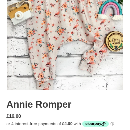
Annie Romper
Regular
£16.00
price