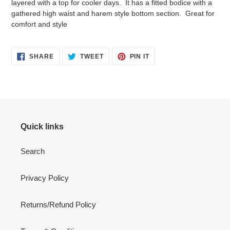
layered with a top for cooler days. It has a fitted bodice with a
your
gathered high waist and harem style bottom section. Great for
cart
comfort and style
SHARE
TWEET
PIN
SHARE
TWEET
PIN IT
ON
ON
ON
FACEBOOK
TWITTER
PINTEREST
Quick links
Search
Privacy Policy
Returns/Refund Policy