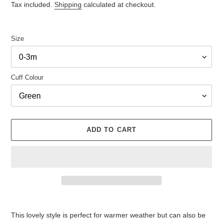
Tax included.
Shipping
calculated at checkout.
Size
Cuff Colour
ADD TO CART
Adding
product
This lovely style is perfect for warmer weather but can also be
to